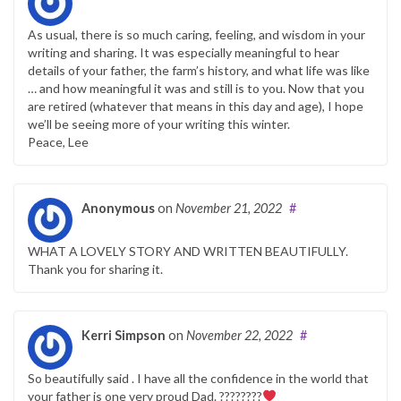
As usual, there is so much caring, feeling, and wisdom in your
writing and sharing. It was especially meaningful to hear
details of your father, the farm’s history, and what life was like
… and how meaningful it was and still is to you. Now that you
are retired (whatever that means in this day and age), I hope
we’ll be seeing more of your writing this winter.
Peace, Lee
Anonymous
on
November 21, 2022
#
WHAT A LOVELY STORY AND WRITTEN BEAUTIFULLY.
Thank you for sharing it.
Kerri Simpson
on
November 22, 2022
#
So beautifully said . I have all the confidence in the world that
your father is one very proud Dad. ????????