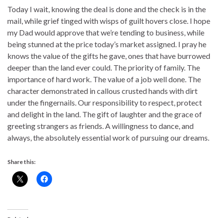
Today I wait, knowing the deal is done and the check is in the
mail, while grief tinged with wisps of guilt hovers close. I hope
my Dad would approve that we’re tending to business, while
being stunned at the price today’s market assigned. I pray he
knows the value of the gifts he gave, ones that have burrowed
deeper than the land ever could. The priority of family. The
importance of hard work. The value of a job well done. The
character demonstrated in callous crusted hands with dirt
under the fingernails. Our responsibility to respect, protect
and delight in the land. The gift of laughter and the grace of
greeting strangers as friends. A willingness to dance, and
always, the absolutely essential work of pursuing our dreams.
Share this: