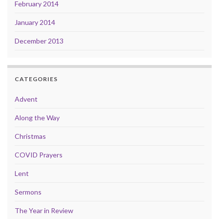
February 2014
January 2014
December 2013
CATEGORIES
Advent
Along the Way
Christmas
COVID Prayers
Lent
Sermons
The Year in Review