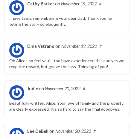
Cathy Barker
on
November 19, 2022
#
I have tears, remembering your dear Dad. Thank you for
telling the story so eloquently.
Dina Vetrano
on
November 19, 2022
#
Oh Alice I so feel you! I too have experienced this and yes we
reap the reward, but grieve the loss. Thinking of you!
Judie
on
November 20, 2022
#
Beautifully written, Alice. Your love of family and the property
are clearly expressed. It’s so hard to say the final goodbyes.
Lee DeBell
on
November 20, 2022
#