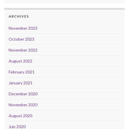
ARCHIVES
November 2023
October 2023
November 2022
August 2022
February 2021
January 2021
December 2020
November 2020
August 2020
July 2020