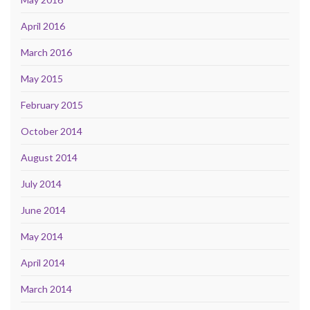
April 2016
March 2016
May 2015
February 2015
October 2014
August 2014
July 2014
June 2014
May 2014
April 2014
March 2014