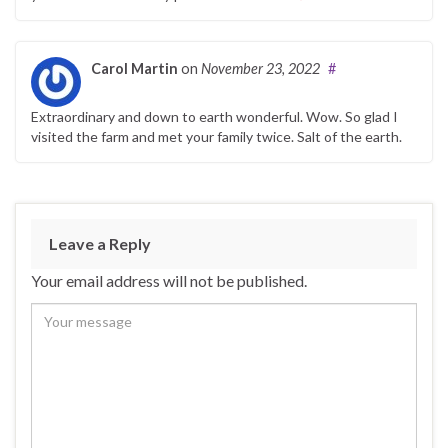
Carol Martin
on
November 23, 2022
#
Extraordinary and down to earth wonderful. Wow. So glad I
visited the farm and met your family twice. Salt of the earth.
Leave a Reply
Your email address will not be published.