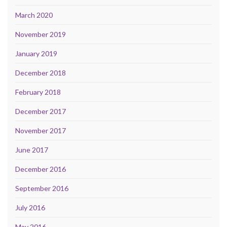
March 2020
November 2019
January 2019
December 2018
February 2018
December 2017
November 2017
June 2017
December 2016
September 2016
July 2016
May 2016