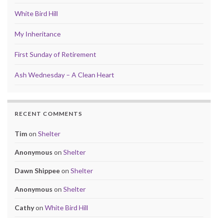
White Bird Hill
My Inheritance
First Sunday of Retirement
Ash Wednesday – A Clean Heart
RECENT COMMENTS
Tim
on
Shelter
Anonymous
on
Shelter
Dawn Shippee
on
Shelter
Anonymous
on
Shelter
Cathy
on
White Bird Hill