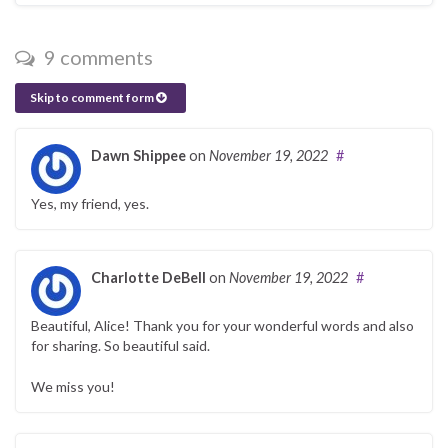
9 comments
Skip to comment form
Dawn Shippee
on
November 19, 2022
#
Yes, my friend, yes.
Charlotte DeBell
on
November 19, 2022
#
Beautiful, Alice! Thank you for your wonderful words and also
for sharing. So beautiful said.
We miss you!