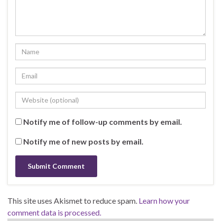
Notify me of follow-up comments by email.
Notify me of new posts by email.
This site uses Akismet to reduce spam.
Learn how your
comment data is processed.