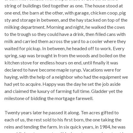
string of buildings tied together as one. The house stood at
one end, the barn at the other, with garage, chicken coop, pig
sty and storage in between, and the hay stacked on top of the
milking department. Morning and night, he walked the cows
to the trough so they could have a drink, then filled cans with
milk and carried them across the yard to a cooler where they
waited for pickup. In between, he headed off to work. Every
spring, sap was brought in from the woods and boiled on the
kitchen stove for endless hours on end, until finally it was
declared to have become maple syrup. Vacations were for
haying, with the help of a neighbor who had the equipment we
had yet to acquire. Happy was the day he set the job aside
and claimed the luxury of farming full time. Gladder yet the
milestone of bidding the mortgage farewell.
Twenty years later he passed it along. Ten acres gifted to
each of us, the rest sold to his first born, the one taking the
reins and tending the farm. In six quick years, in 1984, he was