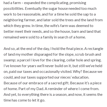
had a farm – expanded the complicating, promising
possibilities. Eventually the sugar house needed too much
work to be reasonable, and for a time he sold the sap to a
neighboring farmer, and later sold the trees and the land from
which they grew. In time, the wife’s farm was deemed to
better meet their needs, and so the house, barn and land that
remained were sold to a family in search of a home.
And so, at the end of the day, I hold the final piece. A rectangle
of land my mother disparaged for the slope, scrub brush and
swamp; a parcel I love for the clearing, cellar hole and spring.
I’ve known for years we’ll never build on it, but still we’ve held
on, paid our taxes and occasionally visited. Why? Because we
could, and our taxes supported our nieces’ education.
Because of our embrace of a sacred gift. Because it’s a piece
of home. Part of my Dad. A reminder of where I come from.
And yet, to everything there is a season, and now, it seems the
time has come to let it go.