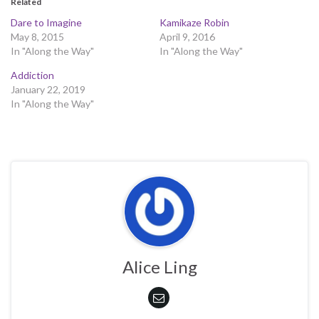
Related
Dare to Imagine
Kamikaze Robin
May 8, 2015
April 9, 2016
In "Along the Way"
In "Along the Way"
Addiction
January 22, 2019
In "Along the Way"
Alice Ling