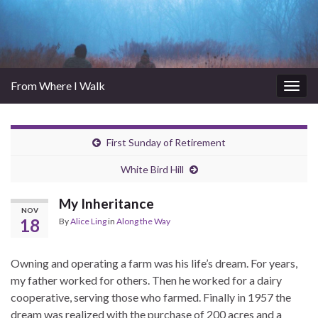
From Where I Walk
Togg
navig
First Sunday of Retirement
White Bird Hill
My Inheritance
NOV
18
By
Alice Ling
in
Along the Way
Owning and operating a farm was his life’s dream. For years,
my father worked for others. Then he worked for a dairy
cooperative, serving those who farmed. Finally in 1957 the
dream was realized with the purchase of 200 acres and a