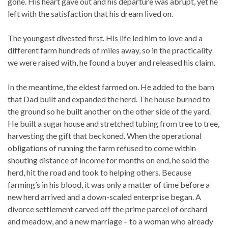
gone. His heart gave out and his departure was abrupt, yet he
left with the satisfaction that his dream lived on.
The youngest divested first. His life led him to love and a
different farm hundreds of miles away, so in the practicality
we were raised with, he found a buyer and released his claim.
In the meantime, the eldest farmed on. He added to the barn
that Dad built and expanded the herd. The house burned to
the ground so he built another on the other side of the yard.
He built a sugar house and stretched tubing from tree to tree,
harvesting the gift that beckoned. When the operational
obligations of running the farm refused to come within
shouting distance of income for months on end, he sold the
herd, hit the road and took to helping others. Because
farming’s in his blood, it was only a matter of time before a
new herd arrived and a down-scaled enterprise began. A
divorce settlement carved off the prime parcel of orchard
and meadow, and a new marriage – to a woman who already