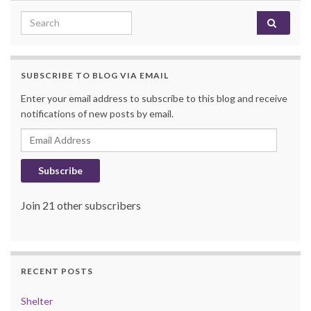
Search for:
SUBSCRIBE TO BLOG VIA EMAIL
Enter your email address to subscribe to this blog and receive
notifications of new posts by email.
Email Address
Subscribe
Join 21 other subscribers
RECENT POSTS
Shelter