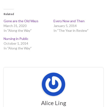
Related
Gone are the Old Ways
Every Now and Then
March 31, 2020
January 5, 2014
In "Along the Way"
In "The Year in Review"
Nursing in Public
October 1, 2014
In "Along the Way"
Alice Ling