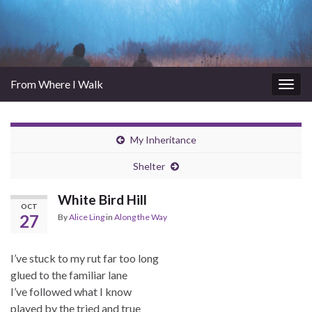
From Where I Walk
Togg
navig
My Inheritance
Shelter
White Bird Hill
OCT
27
By
Alice Ling
in
Along the Way
I’ve stuck to my rut far too long
glued to the familiar lane
I’ve followed what I know
played by the tried and true