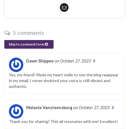
5 comments
Skip to comment form
Dawn Shippee
on
October 27, 2023
#
Yes, my friend! Made my heart smile to see the blog reappear
in my email. I never doubted your voice is still vibrant and
authentic.
Melanie Vansteensburg
on
October 27, 2023
#
Thank you for sharing! This all resonates with me! Excellent!