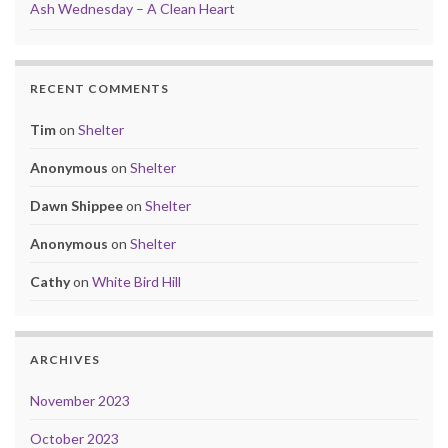
Ash Wednesday – A Clean Heart
RECENT COMMENTS
Tim
on
Shelter
Anonymous
on
Shelter
Dawn Shippee
on
Shelter
Anonymous
on
Shelter
Cathy
on
White Bird Hill
ARCHIVES
November 2023
October 2023