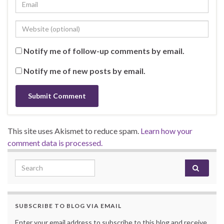
Notify me of follow-up comments by email.
Notify me of new posts by email.
This site uses Akismet to reduce spam.
Learn how your
comment data is processed.
Search for:
SUBSCRIBE TO BLOG VIA EMAIL
Enter your email address to subscribe to this blog and receive