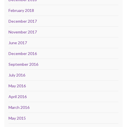
February 2018
December 2017
November 2017
June 2017
December 2016
September 2016
July 2016
May 2016
April 2016
March 2016
May 2015