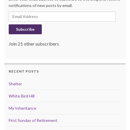
notifications of new posts by email.
Email Address
Subscribe
Join 21 other subscribers
RECENT POSTS
Shelter
White Bird Hill
My Inheritance
First Sunday of Retirement