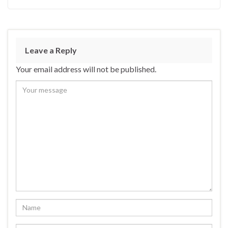
Leave a Reply
Your email address will not be published.