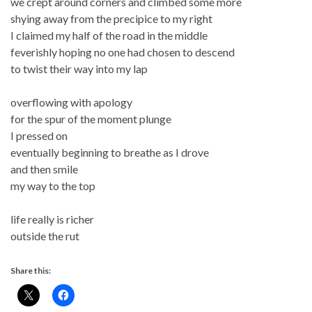
we crept around corners and climbed some more
shying away from the precipice to my right
I claimed my half of the road in the middle
feverishly hoping no one had chosen to descend
to twist their way into my lap
overflowing with apology
for the spur of the moment plunge
I pressed on
eventually beginning to breathe as I drove
and then smile
my way to the top
life really is richer
outside the rut
Share this: