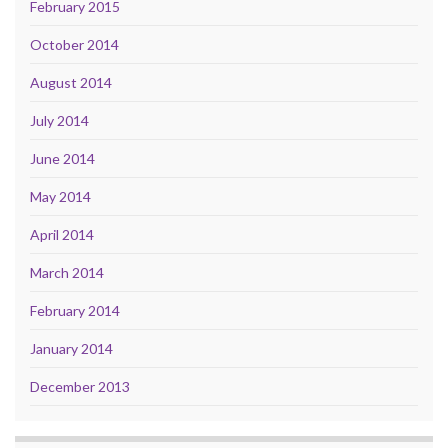
February 2015
October 2014
August 2014
July 2014
June 2014
May 2014
April 2014
March 2014
February 2014
January 2014
December 2013