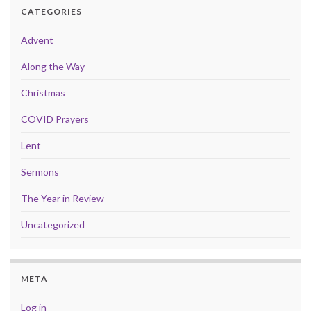
CATEGORIES
Advent
Along the Way
Christmas
COVID Prayers
Lent
Sermons
The Year in Review
Uncategorized
META
Log in