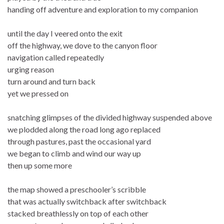
handing off adventure and exploration to my companion
until the day I veered onto the exit
off the highway, we dove to the canyon floor
navigation called repeatedly
urging reason
turn around and turn back
yet we pressed on
snatching glimpses of the divided highway suspended above
we plodded along the road long ago replaced
through pastures, past the occasional yard
we began to climb and wind our way up
then up some more
the map showed a preschooler’s scribble
that was actually switchback after switchback
stacked breathlessly on top of each other