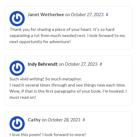
Janet Wetherbee
on
October 27, 2023
#
Thank you for sharing a piece of your heart. It’s so hard
separating a rut from much needed rest. I look forward to my
next opportunity for adventure!
Indy Behrendt
on
October 27, 2023
#
Such vivid writing! So much metaphor.
I read it several times through and see things new each time.
Wow, if that is the first paragraphs of your book, I’m hooked. I
must read on!
Cathy
on
October 28, 2023
#
I love this poem! I look forward to more!