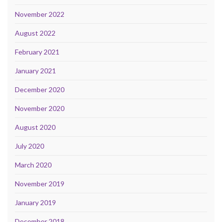
November 2022
August 2022
February 2021
January 2021
December 2020
November 2020
August 2020
July 2020
March 2020
November 2019
January 2019
December 2018