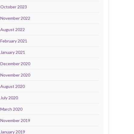
October 2023
November 2022
August 2022
February 2021
January 2021
December 2020
November 2020
August 2020
July 2020
March 2020
November 2019
January 2019