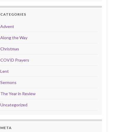
CATEGORIES
Advent
Along the Way
Christmas
COVID Prayers
Lent
Sermons
The Year in Review
Uncategorized
META