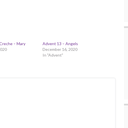
 Creche – Mary
Advent 13 – Angels
2020
December 16, 2020
In "Advent"