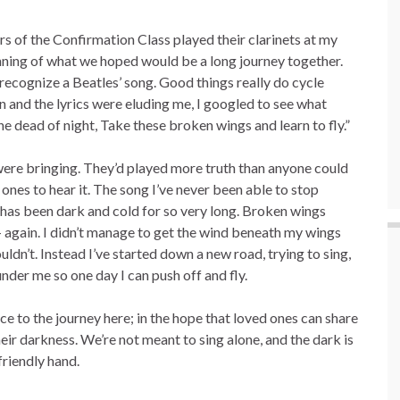
of the Confirmation Class played their clarinets at my
eginning of what we hoped would be a long journey together.
 recognize a Beatles’ song. Good things really do cycle
 and the lyrics were eluding me, I googled to see what
e dead of night, Take these broken wings and learn to fly.”
were bringing. They’d played more truth than anyone could
 ones to hear it. The song I’ve never been able to stop
ght has been dark and cold for so very long. Broken wings
– again. I didn’t manage to get the wind beneath my wings
ldn’t. Instead I’ve started down a new road, trying to sing,
nder me so one day I can push off and fly.
ice to the journey here; in the hope that loved ones can share
eir darkness. We’re not meant to sing alone, and the dark is
riendly hand.