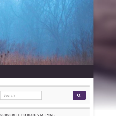
Search for:
SUBSCRIBE TO BLOG VIA EMAIL