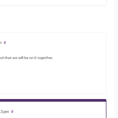
m
#
od that we will be on it together.
53 pm
#