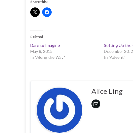
Share this:
Related
Dare to Imagine
Setting Up the
May 8, 2015
December 20, 
In "Along the Way"
In "Advent"
Alice Ling