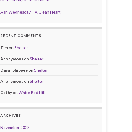
Ash Wednesday – A Clean Heart
RECENT COMMENTS
Tim
on
Shelter
Anonymous
on
Shelter
Dawn Shippee
on
Shelter
Anonymous
on
Shelter
Cathy
on
White Bird Hill
ARCHIVES
November 2023