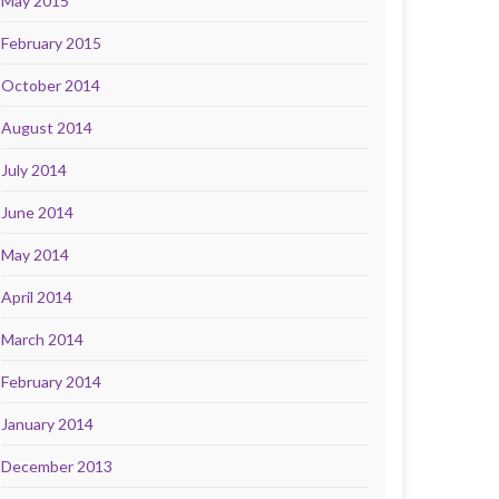
May 2015
February 2015
October 2014
August 2014
July 2014
June 2014
May 2014
April 2014
March 2014
February 2014
January 2014
December 2013