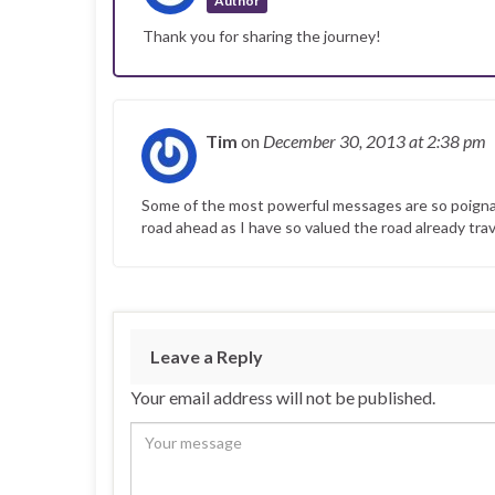
Author
Thank you for sharing the journey!
Tim
on
December 30, 2013
at 2:38 pm
Some of the most powerful messages are so poignant 
road ahead as I have so valued the road already trav
Leave a Reply
Your email address will not be published.