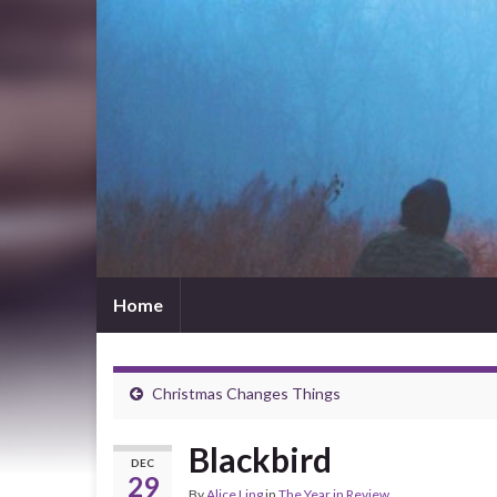
Home
Christmas Changes Things
Blackbird
DEC
29
By
Alice Ling
in
The Year in Review