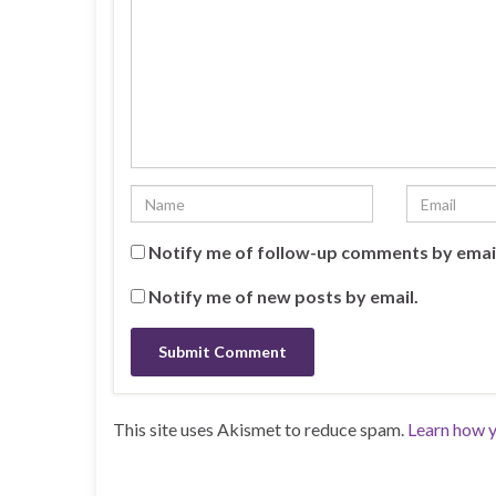
Notify me of follow-up comments by emai
Notify me of new posts by email.
This site uses Akismet to reduce spam.
Learn how y