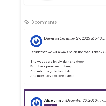
3 comments
Dawn
on
December 29, 2013
at 6:40 p
I think that we will always be on the road. I thank G
The woods are lovely, dark and deep,
But I have promises to keep,
And miles to go before I sleep,
And miles to go before I sleep.
Alice Ling
on
December 29, 2013
at 7: