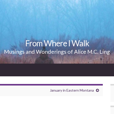
From Where I Walk
Musings and Wonderings of Alice M.C. Ling
January in Eastern Montana