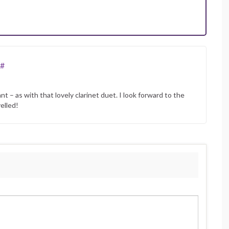
#
– as with that lovely clarinet duet. I look forward to the
elled!