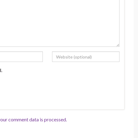
l.
our comment data is processed.