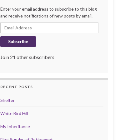
Enter your email address to subscribe to this blog
and receive notifications of new posts by email.
Email Address
Subscribe
Join 21 other subscribers
RECENT POSTS
Shelter
White Bird Hill
My Inheritance
First Sunday of Retirement