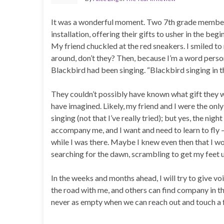
It was a wonderful moment. Two 7th grade members 
installation, offering their gifts to usher in the b
My friend chuckled at the red sneakers. I smiled to
around, don’t they? Then, because I’m a word person
Blackbird had been singing. “Blackbird singing in th
They couldn’t possibly have known what gift they 
have imagined. Likely, my friend and I were the only
singing (not that I’ve really tried); but yes, the ni
accompany me, and I want and need to learn to fly 
while I was there. Maybe I knew even then that I wou
searching for the dawn, scrambling to get my feet u
In the weeks and months ahead, I will try to give vo
the road with me, and others can find company in th
never as empty when we can reach out and touch a f