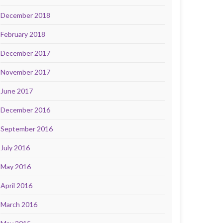
December 2018
February 2018
December 2017
November 2017
June 2017
December 2016
September 2016
July 2016
May 2016
April 2016
March 2016